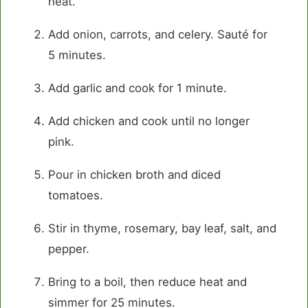
heat.
Add onion, carrots, and celery. Sauté for
5 minutes.
Add garlic and cook for 1 minute.
Add chicken and cook until no longer
pink.
Pour in chicken broth and diced
tomatoes.
Stir in thyme, rosemary, bay leaf, salt, and
pepper.
Bring to a boil, then reduce heat and
simmer for 25 minutes.