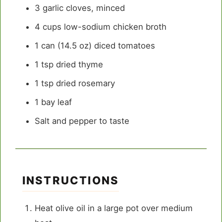
3
garlic cloves, minced
4 cups
low-sodium chicken broth
1
can (14.5 oz) diced tomatoes
1 tsp
dried thyme
1 tsp
dried rosemary
1
bay leaf
Salt and pepper to taste
INSTRUCTIONS
Heat olive oil in a large pot over medium