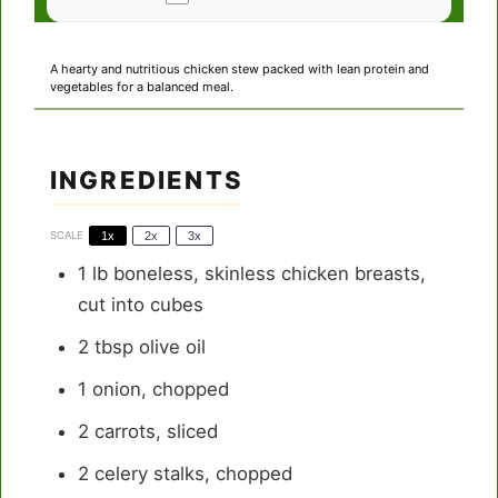
A hearty and nutritious chicken stew packed with lean protein and
vegetables for a balanced meal.
INGREDIENTS
SCALE
1x
2x
3x
1
lb boneless, skinless chicken breasts,
cut into cubes
2 tbsp
olive oil
1
onion, chopped
2
carrots, sliced
2
celery stalks, chopped