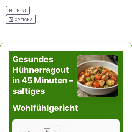
Gesundes
Hühnerragout
in 45 Minuten –
saftiges
Wohlfühlgericht
Author:
ushinzomr
Total Time:
45 mins
1
x
Yield:
4
servings
Diet:
Low Fat