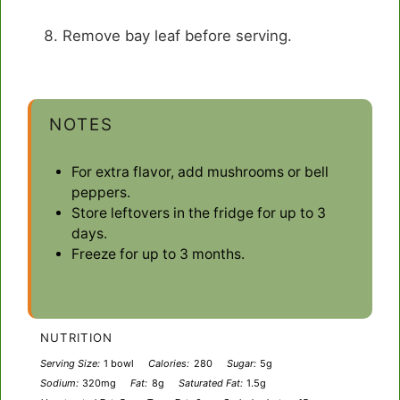
Remove bay leaf before serving.
NOTES
For extra flavor, add mushrooms or bell
peppers.
Store leftovers in the fridge for up to 3
days.
Freeze for up to 3 months.
NUTRITION
Serving Size:
1 bowl
Calories:
280
Sugar:
5g
Sodium:
320mg
Fat:
8g
Saturated Fat:
1.5g