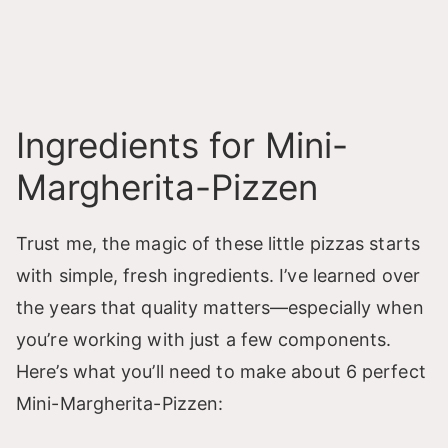
Ingredients for Mini-
Margherita-Pizzen
Trust me, the magic of these little pizzas starts
with simple, fresh ingredients. I’ve learned over
the years that quality matters—especially when
you’re working with just a few components.
Here’s what you’ll need to make about 6 perfect
Mini-Margherita-Pizzen: