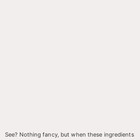
See? Nothing fancy, but when these ingredients