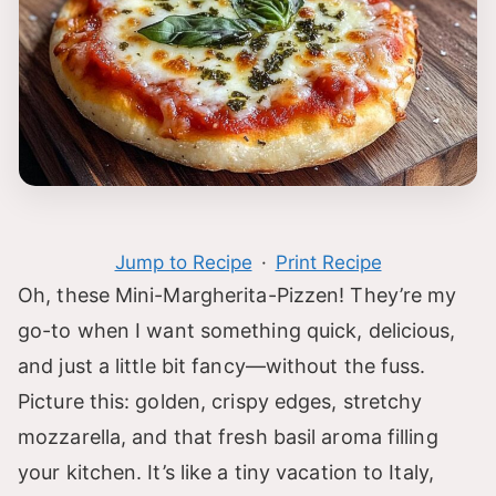
Jump to Recipe
·
Print Recipe
Oh, these Mini-Margherita-Pizzen! They’re my
go-to when I want something quick, delicious,
and just a little bit fancy—without the fuss.
Picture this: golden, crispy edges, stretchy
mozzarella, and that fresh basil aroma filling
your kitchen. It’s like a tiny vacation to Italy,