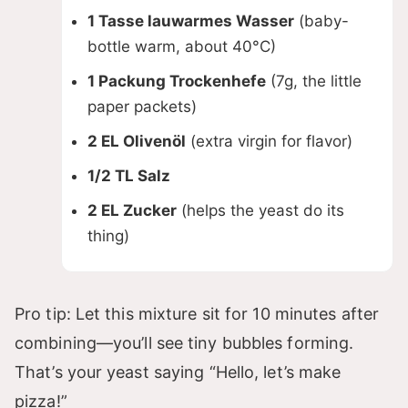
V
1 Tasse lauwarmes Wasser
(baby-
bottle warm, about 40°C)
i
1 Packung Trockenhefe
(7g, the little
d
paper packets)
2 EL Olivenöl
(extra virgin for flavor)
e
1/2 TL Salz
2 EL Zucker
(helps the yeast do its
o
thing)
Pro tip: Let this mixture sit for 10 minutes after
combining—you’ll see tiny bubbles forming.
That’s your yeast saying “Hello, let’s make
pizza!”