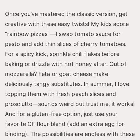
Once you’ve mastered the classic version, get
creative with these easy twists! My kids adore
“rainbow pizzas”—I swap tomato sauce for
pesto and add thin slices of cherry tomatoes.
For a spicy kick, sprinkle chili flakes before
baking or drizzle with hot honey after. Out of
mozzarella? Feta or goat cheese make
deliciously tangy substitutes. In summer, I love
topping them with fresh peach slices and
prosciutto—sounds weird but trust me, it works!
And for a gluten-free option, just use your
favorite GF flour blend (add an extra egg for
binding). The possibilities are endless with these