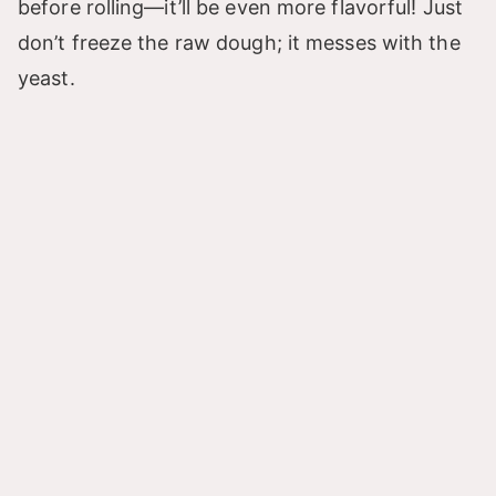
before rolling—it’ll be even more flavorful! Just
don’t freeze the raw dough; it messes with the
yeast.