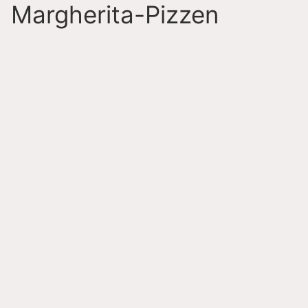
Margherita-Pizzen