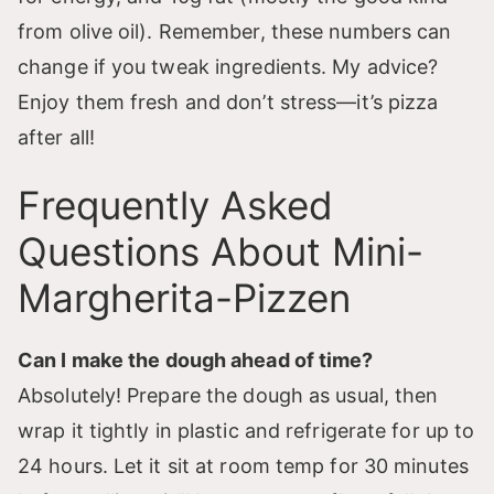
from olive oil). Remember, these numbers can
change if you tweak ingredients. My advice?
Enjoy them fresh and don’t stress—it’s pizza
after all!
Frequently Asked
Questions About Mini-
Margherita-Pizzen
Can I make the dough ahead of time?
Absolutely! Prepare the dough as usual, then
wrap it tightly in plastic and refrigerate for up to
24 hours. Let it sit at room temp for 30 minutes