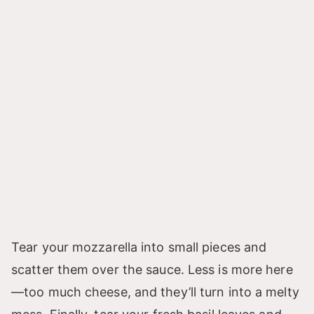
Tear your mozzarella into small pieces and
scatter them over the sauce. Less is more here
—too much cheese, and they’ll turn into a melty