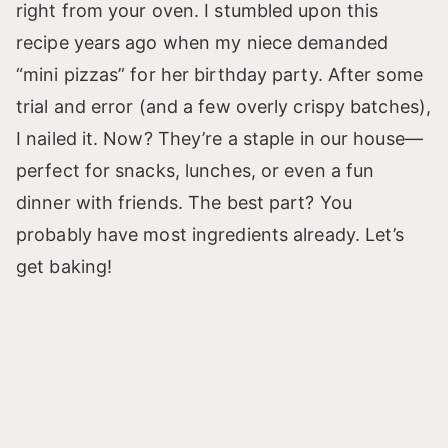
right from your oven. I stumbled upon this
recipe years ago when my niece demanded
“mini pizzas” for her birthday party. After some
trial and error (and a few overly crispy batches),
I nailed it. Now? They’re a staple in our house—
perfect for snacks, lunches, or even a fun
dinner with friends. The best part? You
probably have most ingredients already. Let’s
get baking!