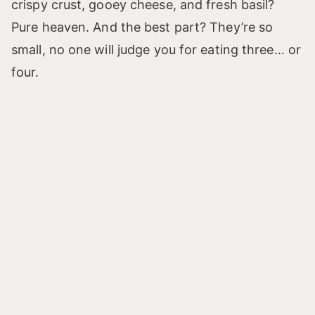
crispy crust, gooey cheese, and fresh basil?
Pure heaven. And the best part? They’re so
small, no one will judge you for eating three… or
four.