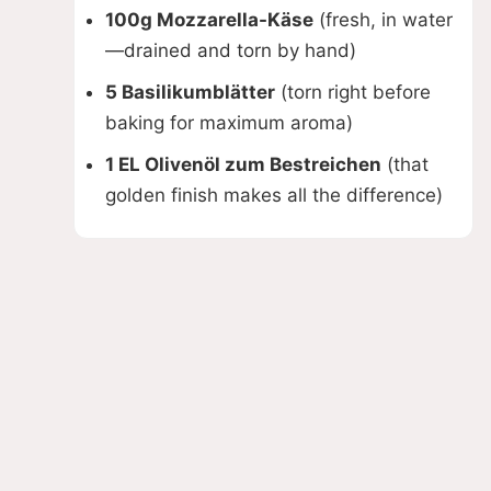
100g Mozzarella-Käse
(fresh, in water
—drained and torn by hand)
5 Basilikumblätter
(torn right before
baking for maximum aroma)
1 EL Olivenöl zum Bestreichen
(that
golden finish makes all the difference)