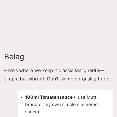
Belag
Here’s where we keep it classic Margherita—
simple but vibrant. Don’t skimp on quality here:
100ml Tomatensauce
(I use Mutti
brand or my own simple simmered
sauce)