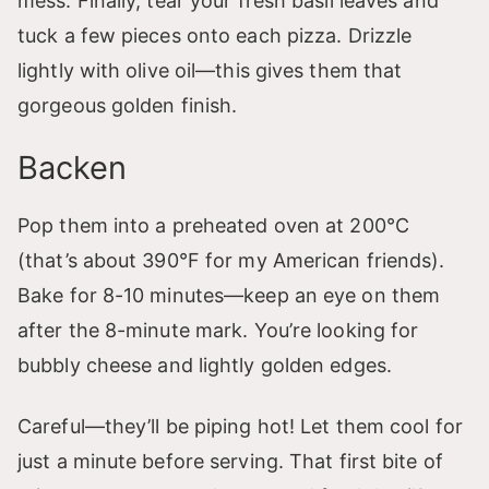
mess. Finally, tear your fresh basil leaves and
tuck a few pieces onto each pizza. Drizzle
lightly with olive oil—this gives them that
gorgeous golden finish.
Backen
Pop them into a preheated oven at 200°C
(that’s about 390°F for my American friends).
Bake for 8-10 minutes—keep an eye on them
after the 8-minute mark. You’re looking for
bubbly cheese and lightly golden edges.
Careful—they’ll be piping hot! Let them cool for
just a minute before serving. That first bite of