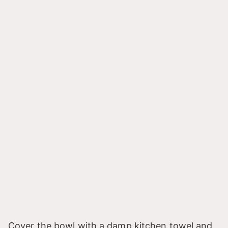
Cover the bowl with a damp kitchen towel and