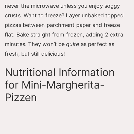
never the microwave unless you enjoy soggy
crusts. Want to freeze? Layer unbaked topped
pizzas between parchment paper and freeze
flat. Bake straight from frozen, adding 2 extra
minutes. They won’t be
quite
as perfect as
fresh, but still delicious!
Nutritional Information
for Mini-Margherita-
Pizzen