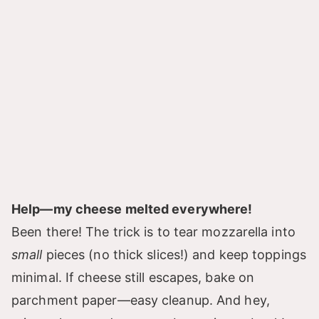
Help—my cheese melted everywhere!
Been there! The trick is to tear mozzarella into
small
pieces (no thick slices!) and keep toppings
minimal. If cheese still escapes, bake on
parchment paper—easy cleanup. And hey,