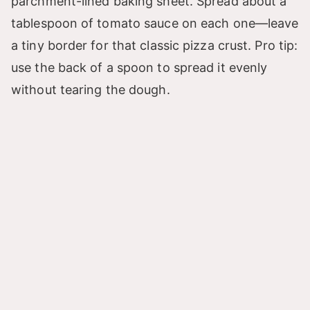
parchment-lined baking sheet. Spread about a
tablespoon of tomato sauce on each one—leave
a tiny border for that classic pizza crust. Pro tip:
use the back of a spoon to spread it evenly
without tearing the dough.