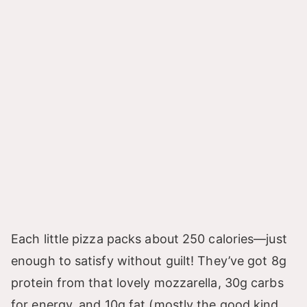
Each little pizza packs about 250 calories—just
enough to satisfy without guilt! They’ve got 8g
protein from that lovely mozzarella, 30g carbs
for energy, and 10g fat (mostly the good kind