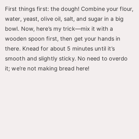
First things first: the dough! Combine your flour,
water, yeast, olive oil, salt, and sugar in a big
bowl. Now, here’s my trick—mix it with a
wooden spoon first, then get your hands in
there. Knead for about 5 minutes until it’s
smooth and slightly sticky. No need to overdo
it; we’re not making bread here!