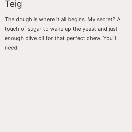
Teig
The dough is where it all begins. My secret? A
touch of sugar to wake up the yeast and just
enough olive oil for that perfect chew. You’ll
need: