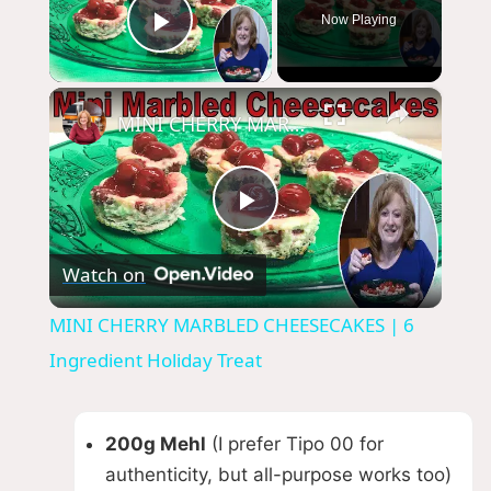
Now Playing
Play Video
×
MINI CHERRY MARBLED CHEESECAKES | 6 Ingredient Holiday Treat
P
Watch on
l
MINI CHERRY MARBLED CHEESECAKES | 6
a
Ingredient Holiday Treat
y
200g Mehl
(I prefer Tipo 00 for
authenticity, but all-purpose works too)