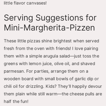
little flavor canvases!
Serving Suggestions for
Mini-Margherita-Pizzen
These little pizzas shine brightest when served
fresh from the oven with friends! I love pairing
them with a simple arugula salad—just toss the
greens with lemon juice, olive oil, and shaved
parmesan. For parties, arrange them on a
wooden board with small bowls of garlic dip or
chili oil for drizzling. Kids? They’ll happily devour
them plain while still warm—the cheese pulls are
half the fun!