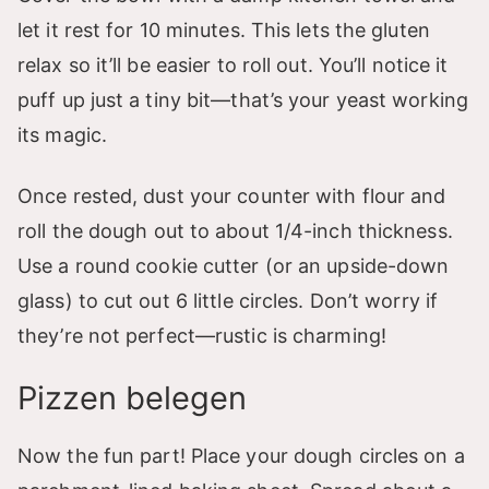
let it rest for 10 minutes. This lets the gluten
relax so it’ll be easier to roll out. You’ll notice it
puff up just a tiny bit—that’s your yeast working
its magic.
Once rested, dust your counter with flour and
roll the dough out to about 1/4-inch thickness.
Use a round cookie cutter (or an upside-down
glass) to cut out 6 little circles. Don’t worry if
they’re not perfect—rustic is charming!
Pizzen belegen
Now the fun part! Place your dough circles on a