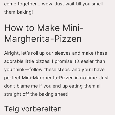
come together… wow. Just wait till you smell
them baking!
How to Make Mini-
Margherita-Pizzen
Alright, let’s roll up our sleeves and make these
adorable little pizzas! I promise it’s easier than
you think—follow these steps, and you’ll have
perfect Mini-Margherita-Pizzen in no time. Just
don’t blame me if you end up eating them all
straight off the baking sheet!
Teig vorbereiten