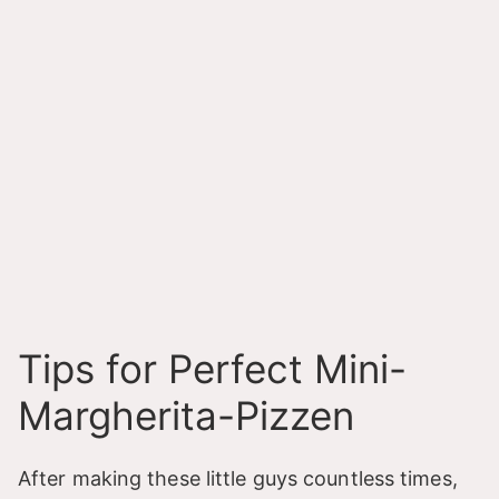
Tips for Perfect Mini-
Margherita-Pizzen
After making these little guys countless times,