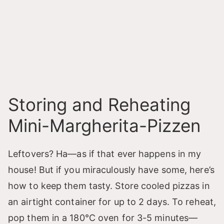
Storing and Reheating
Mini-Margherita-Pizzen
Leftovers? Ha—as if that ever happens in my
house! But if you miraculously have some, here’s
how to keep them tasty. Store cooled pizzas in
an airtight container for up to 2 days. To reheat,
pop them in a 180°C oven for 3-5 minutes—