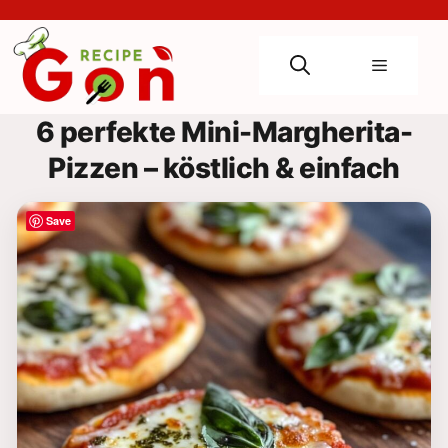
Skip
to
content
Menu
6 perfekte Mini-Margherita-
Pizzen – köstlich & einfach
Save