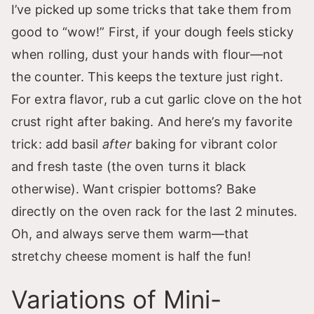
I’ve picked up some tricks that take them from
good to “wow!” First, if your dough feels sticky
when rolling, dust your hands with flour—not
the counter. This keeps the texture just right.
For extra flavor, rub a cut garlic clove on the hot
crust right after baking. And here’s my favorite
trick: add basil
after
baking for vibrant color
and fresh taste (the oven turns it black
otherwise). Want crispier bottoms? Bake
directly on the oven rack for the last 2 minutes.
Oh, and always serve them warm—that
stretchy cheese moment is half the fun!
Variations of Mini-